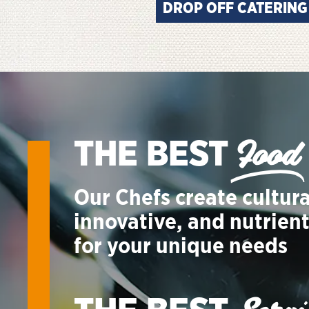
DROP OFF CATERING
Food
THE BEST
Our Chefs create cultura
innovative, and nutrien
for your unique needs