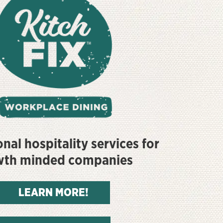
nal hospitality services for
wth minded companies
LEARN MORE!