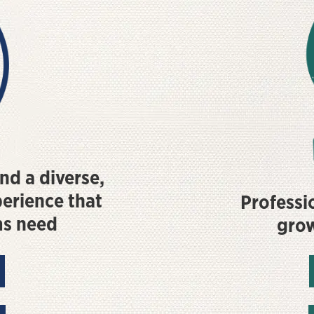
nd a diverse,
perience that
Professio
ms need
gro