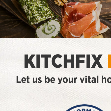
KITCHFIX
Let us be your vital h