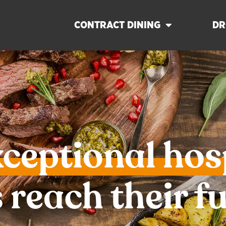
CONTRACT DINING
DR
xceptional hos
 reach their fu