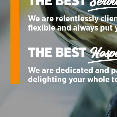
Servi
THE BEST
We are relentlessly clie
flexible and always put y
Hospi
THE BEST
We are dedicated and p
delighting your whole 