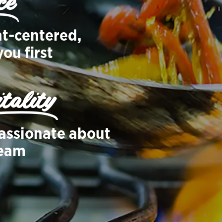
ce
nt-centered,
ou first
tality
assionate about
team