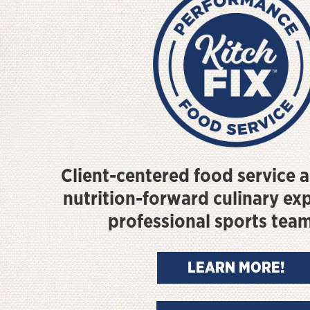
Client-centered food service a
nutrition-forward culinary ex
professional sports tea
LEARN MORE!