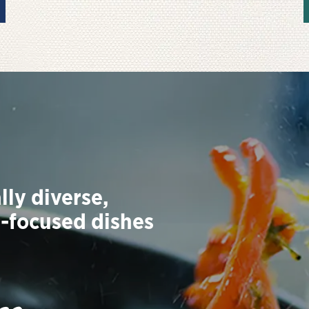
lly diverse,
t-focused dishes