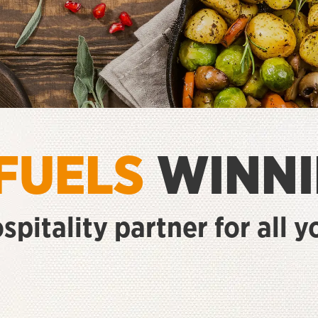
FUELS
WINNI
ospitality partner for all 