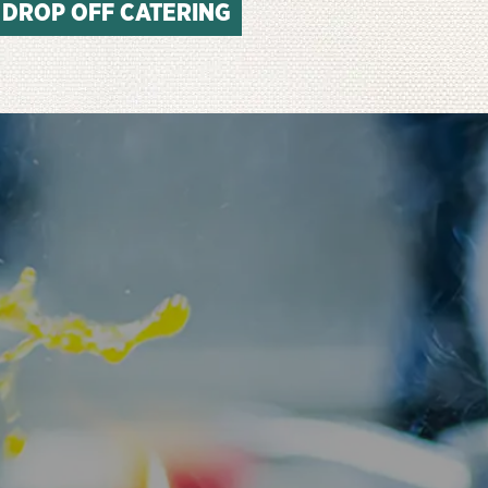
DROP OFF CATERING