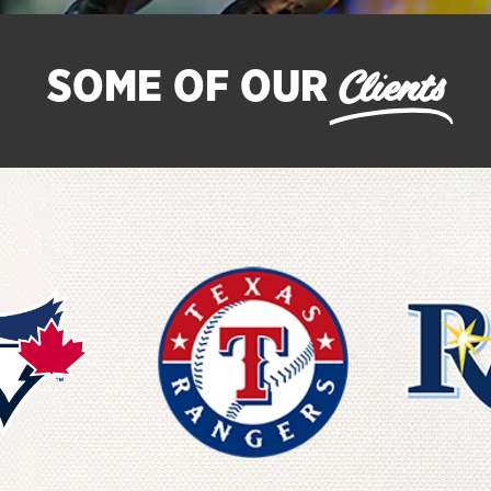
Clients
SOME OF OUR