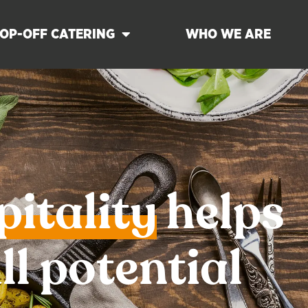
OP-OFF CATERING
WHO WE ARE
pitality
helps
ll potential