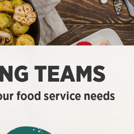
NG TEAMS
your food service needs