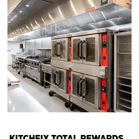
KITCHFIX TOTAL REWARDS