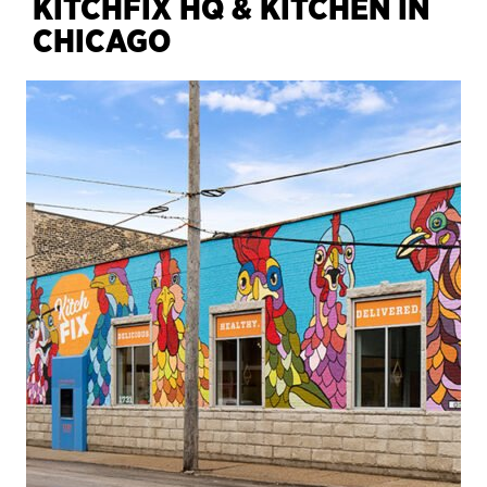
KITCHFIX HQ & KITCHEN IN
CHICAGO