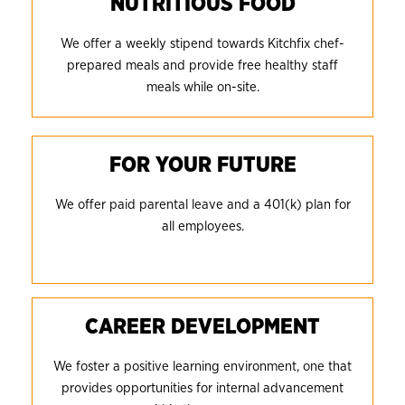
NUTRITIOUS FOOD
We offer a weekly stipend towards Kitchfix chef-
prepared meals and provide free healthy staff
meals while on-site.
FOR YOUR FUTURE
We offer paid parental leave and a 401(k) plan for
all employees.
CAREER DEVELOPMENT
We foster a positive learning environment, one that
provides opportunities for internal advancement