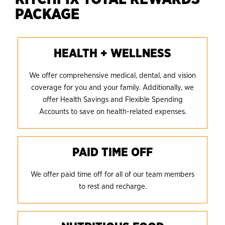
PACKAGE
HEALTH + WELLNESS
We offer comprehensive medical, dental, and vision
coverage for you and your family. Additionally, we
offer Health Savings and Flexible Spending
Accounts to save on health-related expenses.
PAID TIME OFF
We offer paid time off for all of our team members
to rest and recharge.