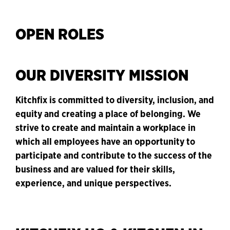
OPEN ROLES
OUR DIVERSITY MISSION
Kitchfix is committed to diversity, inclusion, and
equity and creating a place of belonging. We
strive to create and maintain a workplace in
which all employees have an opportunity to
participate and contribute to the success of the
business and are valued for their skills,
experience, and unique perspectives.