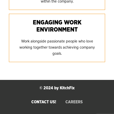
within the company.
ENGAGING WORK
ENVIRONMENT
Work alongside passionate people who love
working together towards achieving company
goals.
© 2024 by KitchFix
CONTACT US!
CAREERS