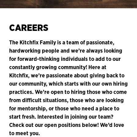
CAREERS
The Kitchfix Family is a team of passionate,
hardworking people and we’re always looking
for forward-thinking individuals to add to our
constantly growing community! Here at
Kitchfix, we’re passionate about giving back to
our community, which starts with our own hiring
practices. We’re open to hiring those who come
from difficult situations, those who are looking
for mentorship, or those who need a place to
start fresh. Interested in joining our team?
Check out our open positions below! We’d love
to meet you.