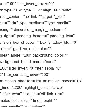
ver=”100″ filter_invert_hover=”0″
umn type=”3_4″ type=”3_4″ align_self=”auto”
ter_content=”no” link=”” target=”_self”
class=”” id=”” type_medium=”” type_small=””
acing=”” dimension_margin_medium=””
right=”” padding_bottom=”” padding_left=””
dimension_box_shadow=”” box_shadow_blur=”0″
lor=”” gradient_end_color=””
” linear_angle=”180″ background_color=””
” background_blend_mode=”none”
100″ filter_invert=”0″ filter_sepia=”0″
0″ filter_contrast_hover=”100″
” animation_direction=”left” animation_speed=”0.3″
y_time=”1200″ highlight_effect=”circle”
ter_text=”” title_link=”off” link_url=””
imated_font_size=”” line_height=””
ns_small=”” text_color=””