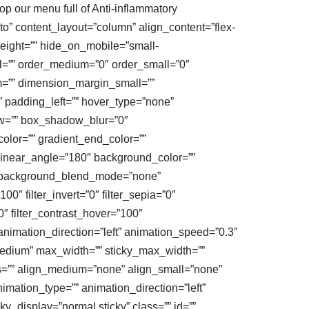
hop our menu full of Anti-inflammatory
to” content_layout=”column” align_content=”flex-
_height=”” hide_on_mobile=”small-
mall=”” order_medium=”0″ order_small=”0″
=”” dimension_margin_small=””
 padding_left=”” hover_type=”none”
ow=”” box_shadow_blur=”0″
lor=”” gradient_end_color=””
” linear_angle=”180″ background_color=””
” background_blend_mode=”none”
100″ filter_invert=”0″ filter_sepia=”0″
0″ filter_contrast_hover=”100″
” animation_direction=”left” animation_speed=”0.3″
|medium” max_width=”” sticky_max_width=””
ius=”” align_medium=”none” align_small=”none”
animation_type=”” animation_direction=”left”
cky_display=”normal,sticky” class=”” id=””