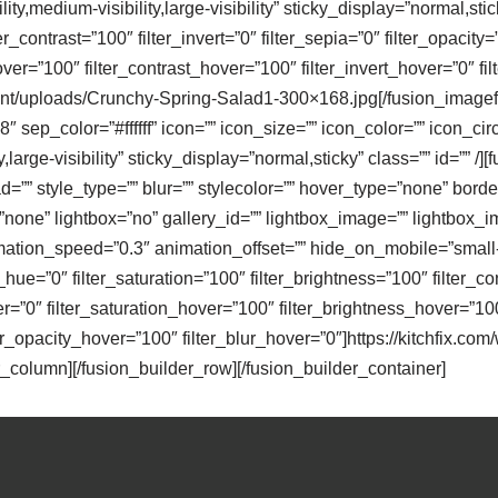
y,medium-visibility,large-visibility” sticky_display=”normal,stick
er_contrast=”100″ filter_invert=”0″ filter_sepia=”0″ filter_opacity
over=”100″ filter_contrast_hover=”100″ filter_invert_hover=”0″ f
ntent/uploads/Crunchy-Spring-Salad1-300×168.jpg[/fusion_imagef
 sep_color=”#ffffff” icon=”” icon_size=”” icon_color=”” icon_circ
y,large-visibility” sticky_display=”normal,sticky” class=”” id=
”” style_type=”” blur=”” stylecolor=”” hover_type=”none” border
ne” lightbox=”no” gallery_id=”” lightbox_image=”” lightbox_image
ation_speed=”0.3″ animation_offset=”” hide_on_mobile=”small-visi
r_hue=”0″ filter_saturation=”100″ filter_brightness=”100″ filter_con
ver=”0″ filter_saturation_hover=”100″ filter_brightness_hover=”10
ter_opacity_hover=”100″ filter_blur_hover=”0″]https://kitchfix.co
_column][/fusion_builder_row][/fusion_builder_container]