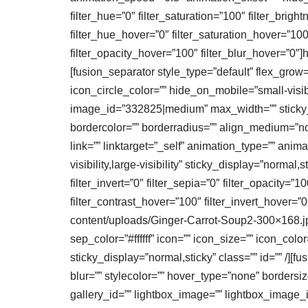
filter_hue=”0″ filter_saturation=”100″ filter_bright
filter_hue_hover=”0″ filter_saturation_hover=”100
filter_opacity_hover=”100″ filter_blur_hover=”0″
[fusion_separator style_type=”default” flex_grow=
icon_circle_color=”” hide_on_mobile=”small-visibil
image_id=”332825|medium” max_width=”” sticky_ma
bordercolor=”” borderradius=”” align_medium=”non
link=”” linktarget=”_self” animation_type=”” ani
visibility,large-visibility” sticky_display=”normal,
filter_invert=”0″ filter_sepia=”0″ filter_opacity=”
filter_contrast_hover=”100″ filter_invert_hover=”0
content/uploads/Ginger-Carrot-Soup2-300×168.jpg
sep_color=”#ffffff” icon=”” icon_size=”” icon_color
sticky_display=”normal,sticky” class=”” id=”” /
blur=”” stylecolor=”” hover_type=”none” borders
gallery_id=”” lightbox_image=”” lightbox_image_id