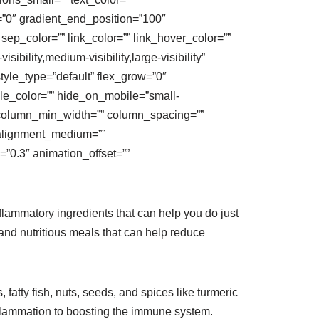
n=”0″ gradient_end_position=”100″
 sep_color=”” link_color=”” link_hover_color=””
bility,medium-visibility,large-visibility”
 style_type=”default” flex_grow=”0″
rcle_color=”” hide_on_mobile=”small-
=”1″ column_min_width=”” column_spacing=””
nt_alignment_medium=””
”0.3″ animation_offset=””
lammatory ingredients that can help you do just
and nutritious meals that can help reduce
 fatty fish, nuts, seeds, and spices like turmeric
nflammation to boosting the immune system.