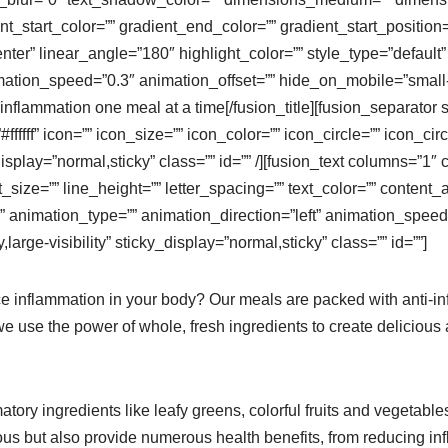
nt_start_color=”” gradient_end_color=”” gradient_start_positio
enter” linear_angle=”180″ highlight_color=”” style_type=”default”
ation_speed=”0.3″ animation_offset=”” hide_on_mobile=”small-visi
t inflammation one meal at a time[/fusion_title][fusion_separator
fffff” icon=”” icon_size=”” icon_color=”” icon_circle=”” icon_ci
cky_display=”normal,sticky” class=”” id=”” /][fusion_text columns
ont_size=”” line_height=”” letter_spacing=”” text_color=”” conte
 animation_type=”” animation_direction=”left” animation_speed=
large-visibility” sticky_display=”normal,sticky” class=”” id=””]
e inflammation in your body? Our meals are packed with anti-inf
e use the power of whole, fresh ingredients to create delicious 
ory ingredients like leafy greens, colorful fruits and vegetables,
ious but also provide numerous health benefits, from reducing i