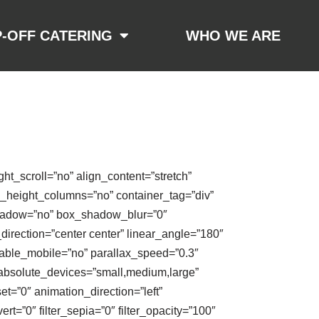
-OFF CATERING
WHO WE ARE
t_scroll=”no” align_content=”stretch”
al_height_columns=”no” container_tag=”div”
x_shadow=”no” box_shadow_blur=”0″
direction=”center center” linear_angle=”180″
able_mobile=”no” parallax_speed=”0.3″
absolute_devices=”small,medium,large”
fset=”0″ animation_direction=”left”
ert=”0″ filter_sepia=”0″ filter_opacity=”100″