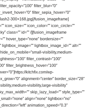
filter_opacity=”100″ filter_blur=”0″
er_invert_hover=”0″ filter_sepia_hover=”0″
ic-Mash2-300×168.jpg[/fusion_imageframe]
”” icon_size=”” icon_color=”” icon_circle=””
cky” class=”” id=”” /][fusion_imageframe
=”” hover_type=”none” bordersize=””
 lightbox_image=”” lightbox_image_id=”” alt=””
” hide_on_mobile=”small-visibility,medium-
_brightness=”100″ filter_contrast=”100″
”100″ filter_brightness_hover=”100″
ver=”0″]https://kitchfix.com/wp-
ex_grow=”0″ alignment=”center” border_size=”28″
ility,medium-visibility,large-visibility”
cky_max_width=”” skip_lazy_load=”” style_type=””
_small=”none” align=”none” lightbox=”no”
n_direction=”left” animation_speed=”0.3″