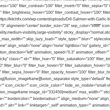
ness=”100″ filter_contrast=”100″ filter_invert=”0″ filter_sepia=”0″ 
″ filter_brightness_hover=”100″ filter_contrast_hover=”100″ filt
]https://kitchfix.com/wp-content/uploads/Dill-Salmon-with-Garl
”0″ alignment=”center” border_size=”28″ sep_color=”#ffffff” icon=
ity,medium-visibility,large-visibility” sticky_display=”normal,sti
x_width=”” skip_lazy_load=”” style_type=”” blur=”” stylecolor
e” align_small=”none” align=”none” lightbox=”no” gallery_id=””
mation_direction=”left” animation_speed=”0.3″ animation_offset=”
sticky” class=”” id=”” filter_hue=”0″ filter_saturation=”100″ filter
100″ filter_blur=”0″ filter_hue_hover=”0″ filter_saturation_hover=
″ filter_sepia_hover=”0″ filter_opacity_hover=”100″ filter_blur_ho
[/fusion_imageframe][fusion_separator style_type=”default” fl
=”” icon_circle=”” icon_circle_color=”” hide_on_mobile=”small-visib
][fusion_imageframe image_id=”332450|medium” max_width=”” sti
ize=”” bordercolor=”” borderradius=”” align_medium=”none” align
=”” alt=”” link=”” linktarget=”_self” animation_type=”” animatio