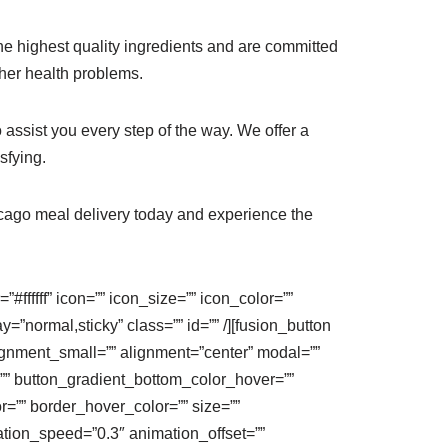
 the highest quality ingredients and are committed
ther health problems.
 assist you every step of the way. We offer a
sfying.
hicago meal delivery today and experience the
#ffffff” icon=”” icon_size=”” icon_color=””
ay=”normal,sticky” class=”” id=”” /][fusion_button
 alignment_small=”” alignment=”center” modal=””
=”” button_gradient_bottom_color_hover=””
r=”” border_hover_color=”” size=””
mation_speed=”0.3″ animation_offset=””