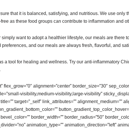
sure that it is balanced, satisfying, and nutritious. We use only
ar-free as these food groups can contribute to inflammation and o
imply want to adopt a healthier lifestyle, our meals are there to
d preferences, and our meals are always fresh, flavorful, and sati
as a tool for healing and wellness. Try our anti-inflammatory C
.
lt” flex_grow=”0″ alignment=”center” border_size=”30″ sep_color=”
”small-visibility,medium-visibility,large-visibility” sticky_displ
” title=”” target=”_self” link_attributes=”” alignment_medium=””
tton_gradient_bottom_color=”” button_gradient_top_color_hover
 bevel_color=”” border_width=”” border_radius=”50″ border_colo
on_divider=”no” animation_type=”” animation_direction=”left” ani