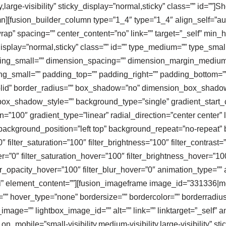
,large-visibility” sticky_display=”normal,sticky” class=”” id=””]S
mn][fusion_builder_column type=”1_4″ type=”1_4″ align_self=”au
”wrap” spacing=”” center_content=”no” link=”” target=”_self” min
icky_display=”normal,sticky” class=”” id=”” type_medium=”” type_s
ng_small=”” dimension_spacing=”” dimension_margin_medium
_small=”” padding_top=”” padding_right=”” padding_bottom=””
”solid” border_radius=”” box_shadow=”no” dimension_box_shad
_shadow_style=”” background_type=”single” gradient_start_co
n=”100″ gradient_type=”linear” radial_direction=”center center
ackground_position=”left top” background_repeat=”no-repeat
″ filter_saturation=”100″ filter_brightness=”100″ filter_contrast=”
ver=”0″ filter_saturation_hover=”100″ filter_brightness_hover=”10
lter_opacity_hover=”100″ filter_blur_hover=”0″ animation_type=”
”all” element_content=””][fusion_imageframe image_id=”331336
or=”” hover_type=”none” bordersize=”” bordercolor=”” borderrad
image=”” lightbox_image_id=”” alt=”” link=”” linktarget=”_self” 
mobile=”small-visibility,medium-visibility,large-visibility” sti