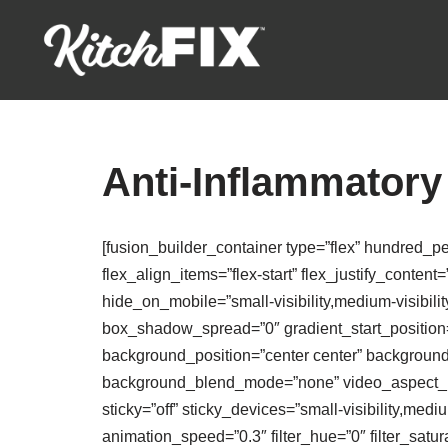
Skip
to
content
Anti-Inflammatory
[fusion_builder_container type=”flex” hundred_p
flex_align_items=”flex-start” flex_justify_conte
hide_on_mobile=”small-visibility,medium-visibili
box_shadow_spread=”0″ gradient_start_position=”
background_position=”center center” backgroun
background_blend_mode=”none” video_aspect_rat
sticky=”off” sticky_devices=”small-visibility,medium
animation_speed=”0.3″ filter_hue=”0″ filter_saturat