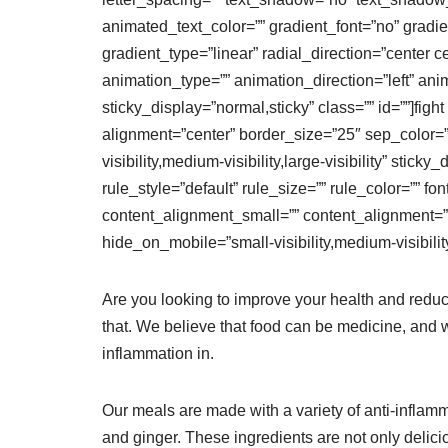
animated_text_color=”” gradient_font=”no” gradie
gradient_type=”linear” radial_direction=”center c
animation_type=”” animation_direction=”left” anim
sticky_display=”normal,sticky” class=”” id=””]figh
alignment=”center” border_size=”25″ sep_color=”#f
visibility,medium-visibility,large-visibility” sti
rule_style=”default” rule_size=”” rule_color=”” f
content_alignment_small=”” content_alignment=””
hide_on_mobile=”small-visibility,medium-visibility,
Are you looking to improve your health and reduc
that. We believe that food can be medicine, and w
inflammation in.
Our meals are made with a variety of anti-inflammat
and ginger. These ingredients are not only delic