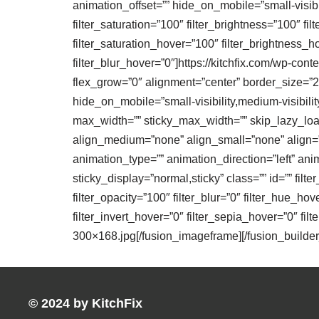
animation_offset=”” hide_on_mobile=”small-visibilit
filter_saturation=”100″ filter_brightness=”100″ filt
filter_saturation_hover=”100″ filter_brightness_h
filter_blur_hover=”0″]https://kitchfix.com/wp-co
flex_grow=”0″ alignment=”center” border_size=”28″
hide_on_mobile=”small-visibility,medium-visibilit
max_width=”” sticky_max_width=”” skip_lazy_load=
align_medium=”none” align_small=”none” align=”no
animation_type=”” animation_direction=”left” anim
sticky_display=”normal,sticky” class=”” id=”” filte
filter_opacity=”100″ filter_blur=”0″ filter_hue_ho
filter_invert_hover=”0″ filter_sepia_hover=”0″ fil
300×168.jpg[/fusion_imageframe][/fusion_builder
© 2024 by KitchFix