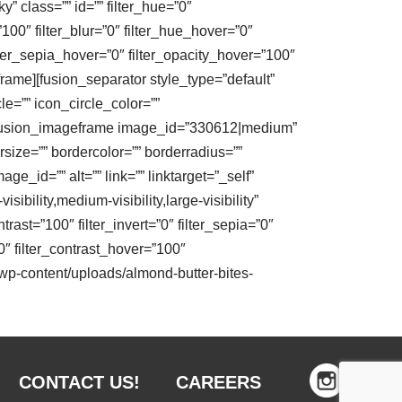
y” class=”” id=”” filter_hue=”0″
=”100″ filter_blur=”0″ filter_hue_hover=”0″
ilter_sepia_hover=”0″ filter_opacity_hover=”100″
rame][fusion_separator style_type=”default”
le=”” icon_circle_color=””
”” /][fusion_imageframe image_id=”330612|medium”
size=”” bordercolor=”” borderradius=””
_id=”” alt=”” link=”” linktarget=”_self”
bility,medium-visibility,large-visibility”
trast=”100″ filter_invert=”0″ filter_sepia=”0″
0″ filter_contrast_hover=”100″
m/wp-content/uploads/almond-butter-bites-
CONTACT US!
CAREERS