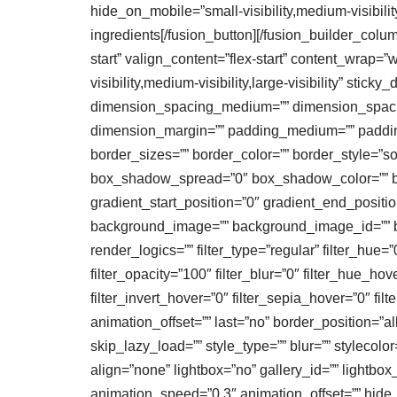
hide_on_mobile=”small-visibility,medium-visibility
ingredients[/fusion_button][/fusion_builder_colu
start” valign_content=”flex-start” content_wrap=
visibility,medium-visibility,large-visibility” st
dimension_spacing_medium=”” dimension_spaci
dimension_margin=”” padding_medium=”” padding
border_sizes=”” border_color=”” border_style=
box_shadow_spread=”0″ box_shadow_color=”” box
gradient_start_position=”0″ gradient_end_positio
background_image=”” background_image_id=”” b
render_logics=”” filter_type=”regular” filter_hue=”0
filter_opacity=”100″ filter_blur=”0″ filter_hue_ho
filter_invert_hover=”0″ filter_sepia_hover=”0″ fi
animation_offset=”” last=”no” border_position=
skip_lazy_load=”” style_type=”” blur=”” stylecol
align=”none” lightbox=”no” gallery_id=”” lightbox_
animation_speed=”0.3″ animation_offset=”” hide_on_