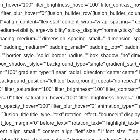
tion_hover=”100″ filter_brightness_hover=”100″ filter_contrast_ho
″ filter_blur_hover=”0″][fusion_builder_row][fusion_builder_col
” valign_content=”flex-start” content_wrap=”wrap” spacing=”” cen
dium-visibility,large-visibility” sticky_display=”normal,sticky” 
spacing_medium=”” dimension_spacing_small=”” dimension_sp
 padding_medium=”” padding_small=”” padding_top=”” padding_
r=”” border_style=”solid” border_radius=”” box_shadow=”no” 
_shadow_style=”” background_type=”single” gradient_start_co
n=”100″ gradient_type=”linear” radial_direction=”center center
ackground_position=”left top” background_repeat=”no-repeat
″ filter_saturation=”100″ filter_brightness=”100″ filter_contrast=”
ver=”0″ filter_saturation_hover=”100″ filter_brightness_hover=”10
lter_opacity_hover=”100″ filter_blur_hover=”0″ animation_type=”
][fusion_title title_type=”text” rotation_effect=”bounceIn” displa
top_margin=”0″ before_text=”” rotation_text=”” highlight_text=”” af
ent_align_small=”” content_align=”left” size=”1″ font_size=”” an
_blur=”0″ text_shadow_color=”” dimensions_medium=”” dimensio