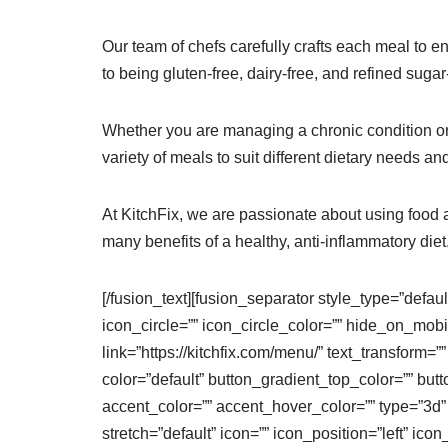
Our team of chefs carefully crafts each meal to en
to being gluten-free, dairy-free, and refined sug
Whether you are managing a chronic condition or s
variety of meals to suit different dietary needs an
At KitchFix, we are passionate about using food 
many benefits of a healthy, anti-inflammatory diet
[/fusion_text][fusion_separator style_type=”defau
icon_circle=”” icon_circle_color=”” hide_on_mobile=
link=”https://kitchfix.com/menu/” text_transform=”
color=”default” button_gradient_top_color=”” bu
accent_color=”” accent_hover_color=”” type=”3d”
stretch=”default” icon=”” icon_position=”left” ic