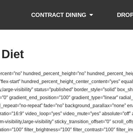
CONTRACT DINING
DROP
 Diet
ercent=”no” hundred_percent_height=”no” hundred_percent_heigh
nt=”flex-start” hundred_percent_height_center_content=”yes” equ
ty,large-visibility” status=”published” border_style=”solid” bo
0″ gradient_end_position=”100″ gradient_type=”linear” radial_
d_repeat=”no-repeat” fade=”no” background_parallax=”none” en
io=”16:9″ video_loop=”yes” video_mute=”yes” absolute=”off” 
-visibility,large-visibility” sticky_transition_offset=”0″ scroll_of
ion=”100″ filter_brightness=”100″ filter_contrast=”100″ filter_inv