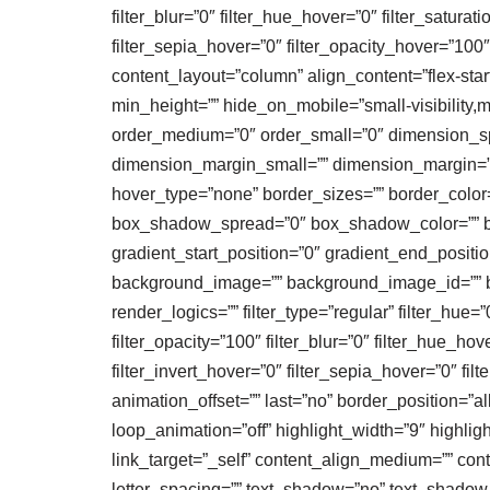
filter_blur=”0″ filter_hue_hover=”0″ filter_satura
filter_sepia_hover=”0″ filter_opacity_hover=”100
content_layout=”column” align_content=”flex-start
min_height=”” hide_on_mobile=”small-visibility,me
order_medium=”0″ order_small=”0″ dimension_
dimension_margin_small=”” dimension_margin=””
hover_type=”none” border_sizes=”” border_colo
box_shadow_spread=”0″ box_shadow_color=”” box
gradient_start_position=”0″ gradient_end_positio
background_image=”” background_image_id=”” b
render_logics=”” filter_type=”regular” filter_hue=”0
filter_opacity=”100″ filter_blur=”0″ filter_hue_ho
filter_invert_hover=”0″ filter_sepia_hover=”0″ fi
animation_offset=”” last=”no” border_position=”all”
loop_animation=”off” highlight_width=”9″ highlight_
link_target=”_self” content_align_medium=”” cont
letter_spacing=”” text_shadow=”no” text_shadow