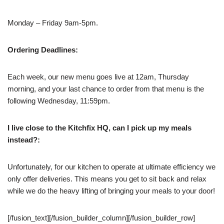
Monday – Friday 9am-5pm.
Ordering Deadlines:
Each week, our new menu goes live at 12am, Thursday
morning, and your last chance to order from that menu is the
following Wednesday, 11:59pm.
I live close to the Kitchfix HQ, can I pick up my meals
instead?:
Unfortunately, for our kitchen to operate at ultimate efficiency we
only offer deliveries. This means you get to sit back and relax
while we do the heavy lifting of bringing your meals to your door!
[/fusion_text][/fusion_builder_column][/fusion_builder_row]