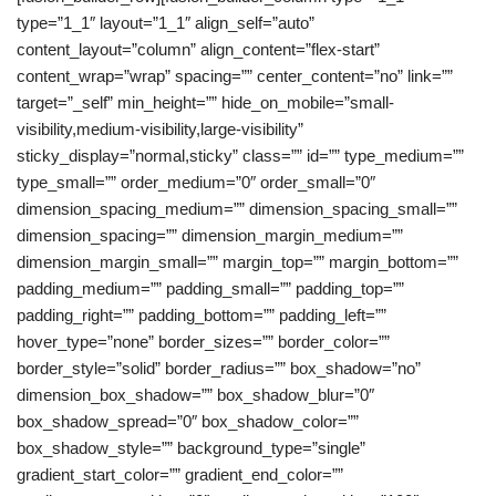
type=”1_1″ layout=”1_1″ align_self=”auto”
content_layout=”column” align_content=”flex-start”
content_wrap=”wrap” spacing=”” center_content=”no” link=””
target=”_self” min_height=”” hide_on_mobile=”small-
visibility,medium-visibility,large-visibility”
sticky_display=”normal,sticky” class=”” id=”” type_medium=””
type_small=”” order_medium=”0″ order_small=”0″
dimension_spacing_medium=”” dimension_spacing_small=””
dimension_spacing=”” dimension_margin_medium=””
dimension_margin_small=”” margin_top=”” margin_bottom=””
padding_medium=”” padding_small=”” padding_top=””
padding_right=”” padding_bottom=”” padding_left=””
hover_type=”none” border_sizes=”” border_color=””
border_style=”solid” border_radius=”” box_shadow=”no”
dimension_box_shadow=”” box_shadow_blur=”0″
box_shadow_spread=”0″ box_shadow_color=””
box_shadow_style=”” background_type=”single”
gradient_start_color=”” gradient_end_color=””