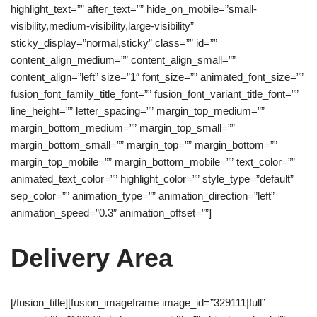
highlight_text=”” after_text=”” hide_on_mobile=”small-
visibility,medium-visibility,large-visibility”
sticky_display=”normal,sticky” class=”” id=””
content_align_medium=”” content_align_small=””
content_align=”left” size=”1″ font_size=”” animated_font_size=””
fusion_font_family_title_font=”” fusion_font_variant_title_font=””
line_height=”” letter_spacing=”” margin_top_medium=””
margin_bottom_medium=”” margin_top_small=””
margin_bottom_small=”” margin_top=”” margin_bottom=””
margin_top_mobile=”” margin_bottom_mobile=”” text_color=””
animated_text_color=”” highlight_color=”” style_type=”default”
sep_color=”” animation_type=”” animation_direction=”left”
animation_speed=”0.3″ animation_offset=””]
Delivery Area
[/fusion_title][fusion_imageframe image_id=”329111|full”