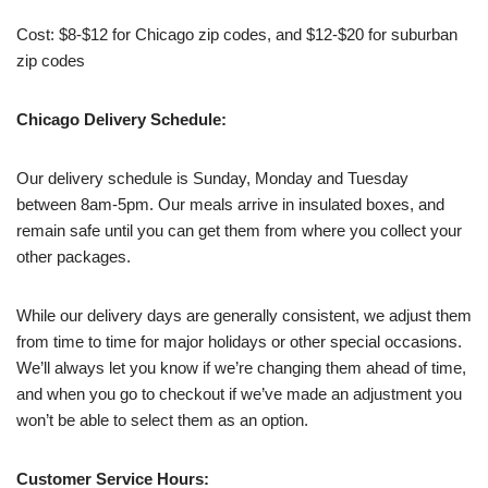
Cost: $8-$12 for Chicago zip codes, and $12-$20 for suburban
zip codes
Chicago Delivery Schedule:
Our delivery schedule is Sunday, Monday and Tuesday
between 8am-5pm. Our meals arrive in insulated boxes, and
remain safe until you can get them from where you collect your
other packages.
While our delivery days are generally consistent, we adjust them
from time to time for major holidays or other special occasions.
We’ll always let you know if we’re changing them ahead of time,
and when you go to checkout if we’ve made an adjustment you
won’t be able to select them as an option.
Customer Service Hours: