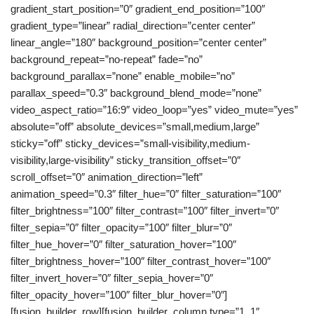
gradient_start_position=”0″ gradient_end_position=”100″
gradient_type=”linear” radial_direction=”center center”
linear_angle=”180″ background_position=”center center”
background_repeat=”no-repeat” fade=”no”
background_parallax=”none” enable_mobile=”no”
parallax_speed=”0.3″ background_blend_mode=”none”
video_aspect_ratio=”16:9″ video_loop=”yes” video_mute=”yes”
absolute=”off” absolute_devices=”small,medium,large”
sticky=”off” sticky_devices=”small-visibility,medium-
visibility,large-visibility” sticky_transition_offset=”0″
scroll_offset=”0″ animation_direction=”left”
animation_speed=”0.3″ filter_hue=”0″ filter_saturation=”100″
filter_brightness=”100″ filter_contrast=”100″ filter_invert=”0″
filter_sepia=”0″ filter_opacity=”100″ filter_blur=”0″
filter_hue_hover=”0″ filter_saturation_hover=”100″
filter_brightness_hover=”100″ filter_contrast_hover=”100″
filter_invert_hover=”0″ filter_sepia_hover=”0″
filter_opacity_hover=”100″ filter_blur_hover=”0″]
[fusion_builder_row][fusion_builder_column type=”1_1″