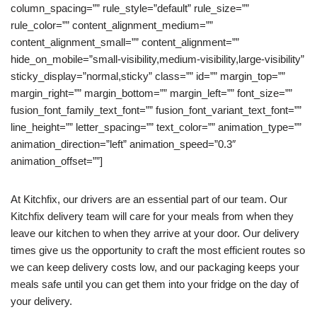
column_spacing=”” rule_style=”default” rule_size=””
rule_color=”” content_alignment_medium=””
content_alignment_small=”” content_alignment=””
hide_on_mobile=”small-visibility,medium-visibility,large-visibility”
sticky_display=”normal,sticky” class=”” id=”” margin_top=””
margin_right=”” margin_bottom=”” margin_left=”” font_size=””
fusion_font_family_text_font=”” fusion_font_variant_text_font=””
line_height=”” letter_spacing=”” text_color=”” animation_type=””
animation_direction=”left” animation_speed=”0.3″
animation_offset=””]
At Kitchfix, our drivers are an essential part of our team. Our
Kitchfix delivery team will care for your meals from when they
leave our kitchen to when they arrive at your door. Our delivery
times give us the opportunity to craft the most efficient routes so
we can keep delivery costs low, and our packaging keeps your
meals safe until you can get them into your fridge on the day of
your delivery.