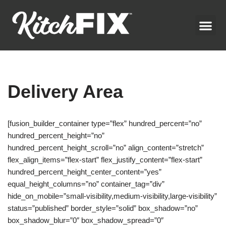
Skip
to
content
Delivery Area
[fusion_builder_container type=”flex” hundred_percent=”no”
hundred_percent_height=”no”
hundred_percent_height_scroll=”no” align_content=”stretch”
flex_align_items=”flex-start” flex_justify_content=”flex-start”
hundred_percent_height_center_content=”yes”
equal_height_columns=”no” container_tag=”div”
hide_on_mobile=”small-visibility,medium-visibility,large-visibility”
status=”published” border_style=”solid” box_shadow=”no”
box_shadow_blur=”0″ box_shadow_spread=”0″