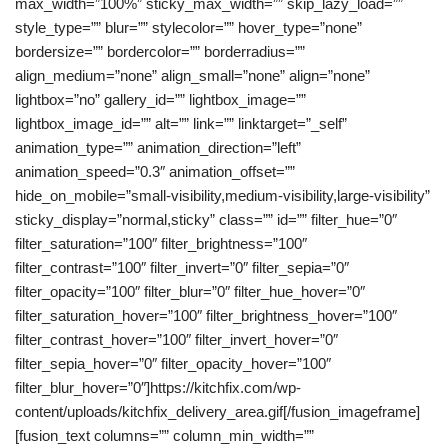
max_width=”100%” sticky_max_width=”” skip_lazy_load=””
style_type=”” blur=”” stylecolor=”” hover_type=”none”
bordersize=”” bordercolor=”” borderradius=””
align_medium=”none” align_small=”none” align=”none”
lightbox=”no” gallery_id=”” lightbox_image=””
lightbox_image_id=”” alt=”” link=”” linktarget=”_self”
animation_type=”” animation_direction=”left”
animation_speed=”0.3″ animation_offset=””
hide_on_mobile=”small-visibility,medium-visibility,large-visibility”
sticky_display=”normal,sticky” class=”” id=”” filter_hue=”0″
filter_saturation=”100″ filter_brightness=”100″
filter_contrast=”100″ filter_invert=”0″ filter_sepia=”0″
filter_opacity=”100″ filter_blur=”0″ filter_hue_hover=”0″
filter_saturation_hover=”100″ filter_brightness_hover=”100″
filter_contrast_hover=”100″ filter_invert_hover=”0″
filter_sepia_hover=”0″ filter_opacity_hover=”100″
filter_blur_hover=”0″]https://kitchfix.com/wp-
content/uploads/kitchfix_delivery_area.gif[/fusion_imageframe]
[fusion_text columns=”” column_min_width=””