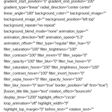
gradient_start_position=”0″ gradient_end_position=”100″
gradient_type=”linear” radial_direction=”center center”
linear_angle=”180″ background_color=”” background_image=””
background_image_id=”” background_position=”left top”
background_repeat=”no-repeat”
background_blend_mode=”none” animation_type=””
animation_direction=”left” animation_speed=”0.3″
animation_offset=”” filter_type=”regular” filter_hue=”0″
filter_saturation=”100″ filter_brightness=”100″
filter_contrast=”100″ filter_invert=”0″ filter_sepia=”0″
filter_opacity=”100″ filter_blur=”0″ filter_hue_hover=”0″
filter_saturation_hover=”100″ filter_brightness_hover=”100″
filter_contrast_hover=”100″ filter_invert_hover=”0″
filter_sepia_hover=”0″ filter_opacity_hover=”100″
filter_blur_hover=”0″ last=”true” border_position=”all” first=”true”]
[fusion_title title_type=”text” rotation_effect=”bounceIn”
display_time=”1200″ highlight_effect=”circle”
loop_animation=”off” highlight_width=”9″
highlight_top_margin=”0″ before_text=”” rotation_text=””