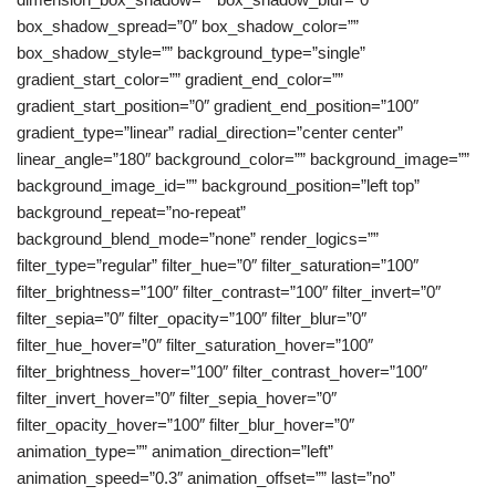
box_shadow_spread=”0″ box_shadow_color=””
box_shadow_style=”” background_type=”single”
gradient_start_color=”” gradient_end_color=””
gradient_start_position=”0″ gradient_end_position=”100″
gradient_type=”linear” radial_direction=”center center”
linear_angle=”180″ background_color=”” background_image=””
background_image_id=”” background_position=”left top”
background_repeat=”no-repeat”
background_blend_mode=”none” render_logics=””
filter_type=”regular” filter_hue=”0″ filter_saturation=”100″
filter_brightness=”100″ filter_contrast=”100″ filter_invert=”0″
filter_sepia=”0″ filter_opacity=”100″ filter_blur=”0″
filter_hue_hover=”0″ filter_saturation_hover=”100″
filter_brightness_hover=”100″ filter_contrast_hover=”100″
filter_invert_hover=”0″ filter_sepia_hover=”0″
filter_opacity_hover=”100″ filter_blur_hover=”0″
animation_type=”” animation_direction=”left”
animation_speed=”0.3″ animation_offset=”” last=”no”