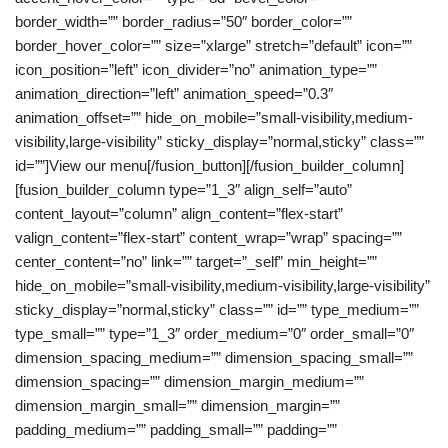
border_width=”” border_radius=”50″ border_color=””
border_hover_color=”” size=”xlarge” stretch=”default” icon=””
icon_position=”left” icon_divider=”no” animation_type=””
animation_direction=”left” animation_speed=”0.3″
animation_offset=”” hide_on_mobile=”small-visibility,medium-
visibility,large-visibility” sticky_display=”normal,sticky” class=””
id=””]View our menu[/fusion_button][/fusion_builder_column]
[fusion_builder_column type=”1_3″ align_self=”auto”
content_layout=”column” align_content=”flex-start”
valign_content=”flex-start” content_wrap=”wrap” spacing=””
center_content=”no” link=”” target=”_self” min_height=””
hide_on_mobile=”small-visibility,medium-visibility,large-visibility”
sticky_display=”normal,sticky” class=”” id=”” type_medium=””
type_small=”” type=”1_3″ order_medium=”0″ order_small=”0″
dimension_spacing_medium=”” dimension_spacing_small=””
dimension_spacing=”” dimension_margin_medium=””
dimension_margin_small=”” dimension_margin=””
padding_medium=”” padding_small=”” padding=””