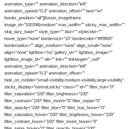
animation_type=”” animation_direction=”left”
animation_speed=”0.3″ animation_offset=”” last=”no”
border_position=”all”][fusion_imageframe
image_id=”330398|medium” max_width=”” sticky_max_width=””
skip_lazy_load=”” style_type=”” blur=”” stylecolor=””
hover_type=”none” bordersize=”10″ bordercolor=”#ff9800″
borderradius=”” align_medium=”none” align_small=”none”
align=”none” lightbox=”no” gallery_id=”” lightbox_image=””
lightbox_image_id=”” alt=”” link=”” linktarget=”_self”
animation_type=”” animation_direction=”left”
animation_speed=”0.3″ animation_offset=””
hide_on_mobile=”small-visibility,medium-visibility,large-visibility”
sticky_display=”normal,sticky” class=”” id=”” filter_hue=”0″
filter_saturation=”100″ filter_brightness=”100″
filter_contrast=”100″ filter_invert=”0″ filter_sepia=”0″
filter_opacity=”100″ filter_blur=”0″ filter_hue_hover=”0″
filter_saturation_hover=”100″ filter_brightness_hover=”100″
filter_contrast_hover=”100″ filter_invert_hover=”0″
filter_sepia_hover=”0″ filter_opacity_hover=”100″