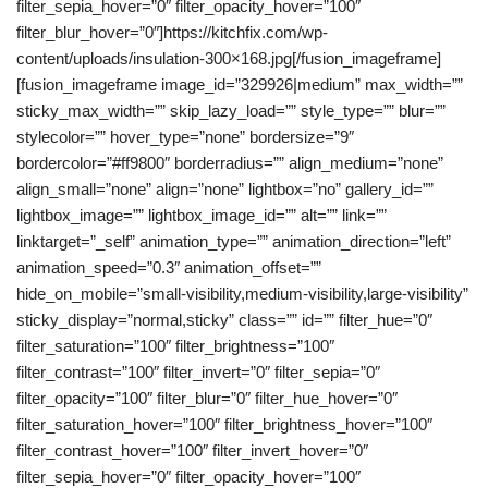
filter_sepia_hover=”0″ filter_opacity_hover=”100″
filter_blur_hover=”0″]https://kitchfix.com/wp-
content/uploads/insulation-300×168.jpg[/fusion_imageframe]
[fusion_imageframe image_id=”329926|medium” max_width=””
sticky_max_width=”” skip_lazy_load=”” style_type=”” blur=””
stylecolor=”” hover_type=”none” bordersize=”9″
bordercolor=”#ff9800″ borderradius=”” align_medium=”none”
align_small=”none” align=”none” lightbox=”no” gallery_id=””
lightbox_image=”” lightbox_image_id=”” alt=”” link=””
linktarget=”_self” animation_type=”” animation_direction=”left”
animation_speed=”0.3″ animation_offset=””
hide_on_mobile=”small-visibility,medium-visibility,large-visibility”
sticky_display=”normal,sticky” class=”” id=”” filter_hue=”0″
filter_saturation=”100″ filter_brightness=”100″
filter_contrast=”100″ filter_invert=”0″ filter_sepia=”0″
filter_opacity=”100″ filter_blur=”0″ filter_hue_hover=”0″
filter_saturation_hover=”100″ filter_brightness_hover=”100″
filter_contrast_hover=”100″ filter_invert_hover=”0″
filter_sepia_hover=”0″ filter_opacity_hover=”100″