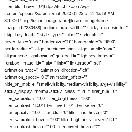
filter_blur_hover=”0″]https://kitchfix.com/wp-
content/uploads/Screen-Shot-2023-01-23-at-11.43.19-AM-
300×207.png[/fusion_imageframe][fusion_imageframe
image_id=”330438|medium” max_width=”” sticky_max_width=””
skip_lazy_load=”” style_type=”” blur=”” stylecolor=””
hover_type=”none” bordersize=”10″ bordercolor=”#ff9800″
borderradius=”” align_medium=”none” align_small=”none”
align=”none” lightbox=”no” gallery_id=”” lightbox_image=””
lightbox_image_id=”” alt=”” link=”” linktarget=”_self”
animation_type=”” animation_direction=”left”
animation_speed=”0.3″ animation_offset=””
hide_on_mobile=”small-visibility,medium-visibility,large-visibility”
sticky_display=”normal,sticky” class=”” id=”” filter_hue=”0″
filter_saturation=”100″ filter_brightness=”100″
filter_contrast=”100″ filter_invert=”0″ filter_sepia=”0″
filter_opacity=”100″ filter_blur=”0″ filter_hue_hover=”0″
filter_saturation_hover=”100″ filter_brightness_hover=”100″
filter_contrast_hover=”100″ filter_invert_hover=”0″