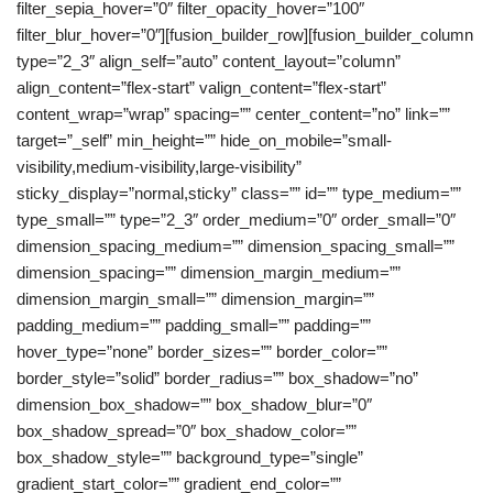
filter_sepia_hover=”0″ filter_opacity_hover=”100″
filter_blur_hover=”0″][fusion_builder_row][fusion_builder_column
type=”2_3″ align_self=”auto” content_layout=”column”
align_content=”flex-start” valign_content=”flex-start”
content_wrap=”wrap” spacing=”” center_content=”no” link=””
target=”_self” min_height=”” hide_on_mobile=”small-
visibility,medium-visibility,large-visibility”
sticky_display=”normal,sticky” class=”” id=”” type_medium=””
type_small=”” type=”2_3″ order_medium=”0″ order_small=”0″
dimension_spacing_medium=”” dimension_spacing_small=””
dimension_spacing=”” dimension_margin_medium=””
dimension_margin_small=”” dimension_margin=””
padding_medium=”” padding_small=”” padding=””
hover_type=”none” border_sizes=”” border_color=””
border_style=”solid” border_radius=”” box_shadow=”no”
dimension_box_shadow=”” box_shadow_blur=”0″
box_shadow_spread=”0″ box_shadow_color=””
box_shadow_style=”” background_type=”single”
gradient_start_color=”” gradient_end_color=””