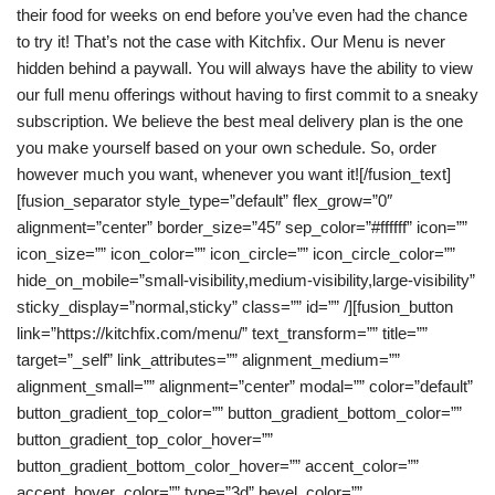
their food for weeks on end before you’ve even had the chance
to try it! That’s not the case with Kitchfix. Our Menu is never
hidden behind a paywall. You will always have the ability to view
our full menu offerings without having to first commit to a sneaky
subscription. We believe the best meal delivery plan is the one
you make yourself based on your own schedule. So, order
however much you want, whenever you want it![/fusion_text]
[fusion_separator style_type=”default” flex_grow=”0″
alignment=”center” border_size=”45″ sep_color=”#ffffff” icon=””
icon_size=”” icon_color=”” icon_circle=”” icon_circle_color=””
hide_on_mobile=”small-visibility,medium-visibility,large-visibility”
sticky_display=”normal,sticky” class=”” id=”” /][fusion_button
link=”https://kitchfix.com/menu/” text_transform=”” title=””
target=”_self” link_attributes=”” alignment_medium=””
alignment_small=”” alignment=”center” modal=”” color=”default”
button_gradient_top_color=”” button_gradient_bottom_color=””
button_gradient_top_color_hover=””
button_gradient_bottom_color_hover=”” accent_color=””
accent_hover_color=”” type=”3d” bevel_color=””