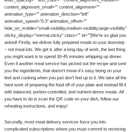
content_alignment_small=”” content_alignment=””
animation_type=”” animation_direction=”left”
animation_speed=”0.3″ animation_offset=””
hide_on_mobile=”small-visibility,medium-visibility,large-visibility”
sticky_display=”normal,sticky” class=”” id=””]We’re so glad you
asked! Firstly, we deliver fully prepared meals to your doorstep
– not meal kits. We get it, after a long day of work, the last thing
you might want is to spend 30-45 minutes whipping up dinner.
Even if another meal service has picked out the recipe and sent
you the ingredients, that doesn’t mean it’s easy being on your
feet and cooking when you just don’t feel up to it. We take all the
hard work of preparing the food off of your plate and instead fill it
with balanced, portion-controlled, and nutrient-dense meals. All
you have to do is scan the QR code on your dish, follow our
reheating instructions, and enjoy!
Secondly, most meal delivery services force you into
complicated subscriptions where you must commit to receiving