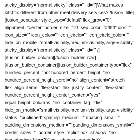
sticky_display=”normal,sticky” class=”” id=””]What makes
kitchfix different from other meal delivery services?[/fusion_title]
[fusion_separator style_type=”default” flex_grow=”0″
alignment=”center” border_size=”10″ sep_color=”#ffffff” icon=””
icon_size=”” icon_color=”” icon_circle=”” icon_circle_color=””
hide_on_mobile=”small-visibility,medium-visibility,large-visibility”
sticky_display=”normal,sticky” class=”” id=”” /]
[/fusion_builder_column][/fusion_builder_row]
[/fusion_builder_container][fusion_builder_container type=”flex”
hundred_percent=”no” hundred_percent_height=”no”
hundred_percent_height_scroll=”no” align_content=”stretch”
flex_align_items=”flex-start” flex_justify_content=”flex-start”
hundred_percent_height_center_content=”yes”
equal_height_columns=”no” container_tag=”div”
hide_on_mobile=”small-visibility,medium-visibility,large-visibility”
status=”published” spacing_medium=”” spacing_small=””
padding_dimensions_medium=”” padding_dimensions_small=””
border_sizes=”” border_style=”solid” box_shadow=”no”
box_shadow_blur=”0″ box_shadow_spread=”0″