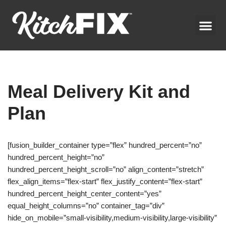
Skip
to
content
Meal Delivery Kit and
Plan
[fusion_builder_container type=”flex” hundred_percent=”no”
hundred_percent_height=”no”
hundred_percent_height_scroll=”no” align_content=”stretch”
flex_align_items=”flex-start” flex_justify_content=”flex-start”
hundred_percent_height_center_content=”yes”
equal_height_columns=”no” container_tag=”div”
hide_on_mobile=”small-visibility,medium-visibility,large-visibility”