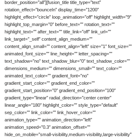
border_position=”all”][fusion_title title_type=”text”
rotation_effect=”bounceIn” display_time=”1200″
highlight_effect=”circle” loop_animation=”off” highlight_width=”9″
highlight_top_margin=”0″ before_text=”” rotation_text=””
highlight_text=”” after_text=”” title_link=”off” link_url=””
link_target=”_self” content_align_medium=””
content_align_small=”” content_align=”left” size=”1″ font_size=””
animated_font_size=”” line_height=”” letter_spacing=””
text_shadow=”no” text_shadow_blur=”0″ text_shadow_color=””
dimensions_medium=”” dimensions_small=”” text_color=””
animated_text_color=”” gradient_font=”no”
gradient_start_color=”” gradient_end_color=””
gradient_start_position=”0″ gradient_end_position=”100″
gradient_type=”linear” radial_direction=”center center”
linear_angle=”180″ highlight_color=”” style_type=”default”
sep_color=”” link_color=”” link_hover_color=””
animation_type=”” animation_direction=”left”
animation_speed=”0.3″ animation_offset=””
hide_on_mobile=”small-visibility,medium-visibility,large-visibility”