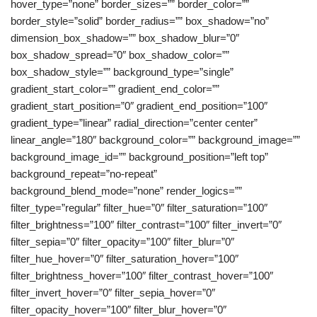
hover_type=”none” border_sizes=”” border_color=””
border_style=”solid” border_radius=”” box_shadow=”no”
dimension_box_shadow=”” box_shadow_blur=”0″
box_shadow_spread=”0″ box_shadow_color=””
box_shadow_style=”” background_type=”single”
gradient_start_color=”” gradient_end_color=””
gradient_start_position=”0″ gradient_end_position=”100″
gradient_type=”linear” radial_direction=”center center”
linear_angle=”180″ background_color=”” background_image=””
background_image_id=”” background_position=”left top”
background_repeat=”no-repeat”
background_blend_mode=”none” render_logics=””
filter_type=”regular” filter_hue=”0″ filter_saturation=”100″
filter_brightness=”100″ filter_contrast=”100″ filter_invert=”0″
filter_sepia=”0″ filter_opacity=”100″ filter_blur=”0″
filter_hue_hover=”0″ filter_saturation_hover=”100″
filter_brightness_hover=”100″ filter_contrast_hover=”100″
filter_invert_hover=”0″ filter_sepia_hover=”0″
filter_opacity_hover=”100″ filter_blur_hover=”0″