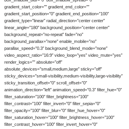
gradient_start_color=”” gradient_end_color=””
gradient_start_position=”0″ gradient_end_position=”100″
gradient_type=”linear” radial_direction=”center center”
linear_angle=”180″ background_position=”center center”
background_repeat=”no-repeat” fade=”no”
background_parallax=”none” enable_mobile=”no”
parallax_speed=”0.3″ background_blend_mode=”none”
video_aspect_ratio=”16:9″ video_loop=”yes” video_mute=”yes”
render_logics=”” absolute=”off”
absolute_devices=”small,medium,large” sticky=”off”
sticky_devices=”small-visibility,medium-visibility,large-visibility”
sticky_transition_offset=”0″ scroll_offset=”0″
animation_direction=”left” animation_speed=”0.3″ filter_hue=”0″
filter_saturation=”100″ filter_brightness=”100″
filter_contrast=”100″ filter_invert=”0″ filter_sepia=”0″
filter_opacity=”100″ filter_blur=”0″ filter_hue_hover=”0″
filter_saturation_hover=”100″ filter_brightness_hover=”100″
filter_contrast_hover=”100″ filter_invert_hover=”0″