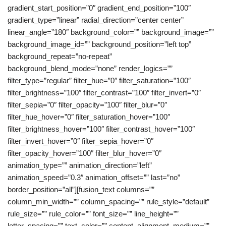
gradient_start_position=”0″ gradient_end_position=”100″
gradient_type=”linear” radial_direction=”center center”
linear_angle=”180″ background_color=”” background_image=””
background_image_id=”” background_position=”left top”
background_repeat=”no-repeat”
background_blend_mode=”none” render_logics=””
filter_type=”regular” filter_hue=”0″ filter_saturation=”100″
filter_brightness=”100″ filter_contrast=”100″ filter_invert=”0″
filter_sepia=”0″ filter_opacity=”100″ filter_blur=”0″
filter_hue_hover=”0″ filter_saturation_hover=”100″
filter_brightness_hover=”100″ filter_contrast_hover=”100″
filter_invert_hover=”0″ filter_sepia_hover=”0″
filter_opacity_hover=”100″ filter_blur_hover=”0″
animation_type=”” animation_direction=”left”
animation_speed=”0.3″ animation_offset=”” last=”no”
border_position=”all”][fusion_text columns=””
column_min_width=”” column_spacing=”” rule_style=”default”
rule_size=”” rule_color=”” font_size=”” line_height=””
letter_spacing=”” text_color=”” content_alignment_medium=””