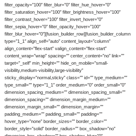
filter_opacity=”100″ filter_blur=”0″ filter_hue_hover=”0″
filter_saturation_hover=”100″ filter_brightness_hover=”100″
filter_contrast_hover=”100″ filter_invert_hover=”0″
filter_sepia_hover=”0″ filter_opacity_hover=”100″
filter_blur_hover=”0″][fusion_builder_row][fusion_builder_column
type=”1_1″ align_self=”auto” content_layout=”column”
align_content=”flex-start” valign_content=”flex-start”
content_wrap=”wrap” spacing=”” center_content=”no” link=””
target=”_self” min_height=”” hide_on_mobile=”small-
visibility,medium-visibility,large-visibility”
sticky_display=”normal,sticky” class=”” id=”” type_medium=””
type_small=”” type=”1_1″ order_medium=”0″ order_small=”0″
dimension_spacing_medium=”” dimension_spacing_small=””
dimension_spacing=”” dimension_margin_medium=””
dimension_margin_small=”” dimension_margin=””
padding_medium=”” padding_small=”” padding=””
hover_type=”none” border_sizes=”” border_color=””
border_style=”solid” border_radius=”” box_shadow=”no”
dimension_box_shadow=”” box_shadow_blur=”0″