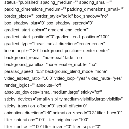
status=”published” spacing_medium=”” spacing_small=””
padding_dimensions_medium=”” padding_dimensions_small=””
border_sizes=”” border_style=”solid” box_shadow=”no”
box_shadow_blur=”0″ box_shadow_spread=”0″
gradient_start_color=”” gradient_end_color=””
gradient_start_position=”0″ gradient_end_position=”100″
gradient_type=”linear” radial_direction=”center center”
linear_angle=”180″ background_position=”center center”
background_repeat=”no-repeat” fade=”no”
background_parallax=”none” enable_mobile=”no”
parallax_speed=”0.3″ background_blend_mode=”none”
video_aspect_ratio=”16:9″ video_loop=”yes” video_mute=”yes”
render_logics=”” absolute=”off”
absolute_devices=”small,medium,large” sticky=”off”
sticky_devices=”small-visibility,medium-visibility,large-visibility”
sticky_transition_offset=”0″ scroll_offset=”0″
animation_direction=”left” animation_speed=”0.3″ filter_hue=”0″
filter_saturation=”100″ filter_brightness=”100″
filter_contrast=”100″ filter_invert=”0″ filter_sepia=”0″