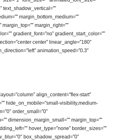
o” text_shadow_vertical=””
medium=”” margin_bottom_medium=””
 margin_top=”” margin_right=””
r=”” gradient_font=”no” gradient_start_color=””
ection=”center center” linear_angle=”180″
on_direction=”left” animation_speed=”0.3″
layout=”column” align_content=”flex-start”
t=”” hide_on_mobile=”small-visibility,medium-
um=”0″ order_small=”0″
”” dimension_margin_small=”” margin_top=””
ding_left=”” hover_type=”none” border_sizes=””
ow_blur=”0″ box_shadow_spread=”0″