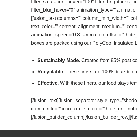
filter_saturation_hover=”100″ filter_brightness_h
filter_blur_hover=”0″ animation_type=”” animation_
[fusion_text columns=”” column_min_width=”” colu
text_color=”” content_alignment_medium=”” conte
animation_speed=”0.3″ animation_offset=”” hide_on_
boxes are packed using our PolyCool Insulated Li
Sustainably-Made.
Created from 85% post-cons
Recyclable.
These liners are 100% blue-bin r
Effective.
With these liners, our food stays te
[/fusion_text][fusion_separator style_type=”shad
icon_circle=”” icon_circle_color=”” hide_on_mobile=
[/fusion_builder_column][/fusion_builder_row][/f