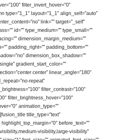
ver=”100″ filter_invert_hover=”0″
umn type=”1_1″ layout=”1_1″ align_self=”auto”
ter_content=”no” link=”” target=”_self”
class=”” id=”” type_medium=”” type_small=””
acing=”” dimension_margin_medium=””
”” padding_right=”” padding_bottom=””
x_shadow=”no” dimension_box_shadow=””
gle” gradient_start_color=””
ection=”center center” linear_angle=”180″
_repeat=”no-repeat”
_brightness=”100″ filter_contrast=”100″
”100″ filter_brightness_hover=”100″
hover=”0″ animation_type=””
usion_title title_type=”text”
″ highlight_top_margin=”0″ before_text=””
sibility,medium-visibility,large-visibility”
” size=”1″ font_size=”” animated_font_size=””