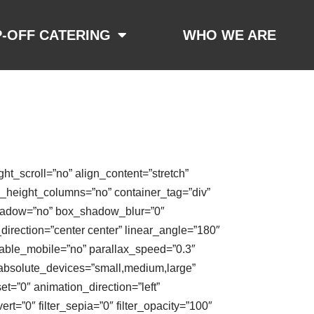
-OFF CATERING
WHO WE ARE
t_scroll=”no” align_content=”stretch”
al_height_columns=”no” container_tag=”div”
x_shadow=”no” box_shadow_blur=”0″
direction=”center center” linear_angle=”180″
able_mobile=”no” parallax_speed=”0.3″
absolute_devices=”small,medium,large”
fset=”0″ animation_direction=”left”
ert=”0″ filter_sepia=”0″ filter_opacity=”100″