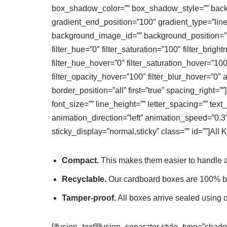
box_shadow_color=”” box_shadow_style=”” backgr
gradient_end_position=”100″ gradient_type=”line
background_image_id=”” background_position=”le
filter_hue=”0″ filter_saturation=”100″ filter_bright
filter_hue_hover=”0″ filter_saturation_hover=”100
filter_opacity_hover=”100″ filter_blur_hover=”0″ 
border_position=”all” first=”true” spacing_right=
font_size=”” line_height=”” letter_spacing=”” t
animation_direction=”left” animation_speed=”0.3″ 
sticky_display=”normal,sticky” class=”” id=””]
All 
Compact.
This makes them easier to handle a
Recyclable.
Our cardboard boxes are 100% bl
Tamper-proof.
All boxes arrive sealed using 
[/fusion_text][fusion_separator style_type=”shad