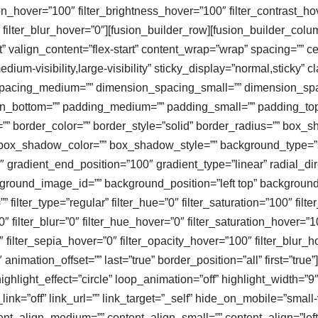
tion_hover=”100″ filter_brightness_hover=”100″ filter_contrast_ho
″ filter_blur_hover=”0″][fusion_builder_row][fusion_builder_col
” valign_content=”flex-start” content_wrap=”wrap” spacing=”” cen
dium-visibility,large-visibility” sticky_display=”normal,sticky” 
spacing_medium=”” dimension_spacing_small=”” dimension_sp
n_bottom=”” padding_medium=”” padding_small=”” padding_top=
=”” border_color=”” border_style=”solid” border_radius=”” bo
x_shadow_color=”” box_shadow_style=”” background_type=”sin
″ gradient_end_position=”100″ gradient_type=”linear” radial_dir
round_image_id=”” background_position=”left top” background
ter_type=”regular” filter_hue=”0″ filter_saturation=”100″ filter
100″ filter_blur=”0″ filter_hue_hover=”0″ filter_saturation_hover=
0″ filter_sepia_hover=”0″ filter_opacity_hover=”100″ filter_blur_
imation_offset=”” last=”true” border_position=”all” first=”true”][f
ghlight_effect=”circle” loop_animation=”off” highlight_width=”9
e_link=”off” link_url=”” link_target=”_self” hide_on_mobile=”small-vi
ntent_align_medium=”” content_align_small=”” content_align=”left