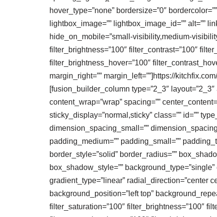
hover_type=”none” bordersize=”0″ bordercolor=””
lightbox_image=”” lightbox_image_id=”” alt=”” lin
hide_on_mobile=”small-visibility,medium-visibility,
filter_brightness=”100″ filter_contrast=”100″ filte
filter_brightness_hover=”100″ filter_contrast_hov
margin_right=”” margin_left=””]https://kitchfix.
[fusion_builder_column type=”2_3″ layout=”2_3″ al
content_wrap=”wrap” spacing=”” center_content=”no
sticky_display=”normal,sticky” class=”” id=”” 
dimension_spacing_small=”” dimension_spacing
padding_medium=”” padding_small=”” padding_top
border_style=”solid” border_radius=”” box_sh
box_shadow_style=”” background_type=”single” gr
gradient_type=”linear” radial_direction=”cente
background_position=”left top” background_repea
filter_saturation=”100″ filter_brightness=”100″ filt