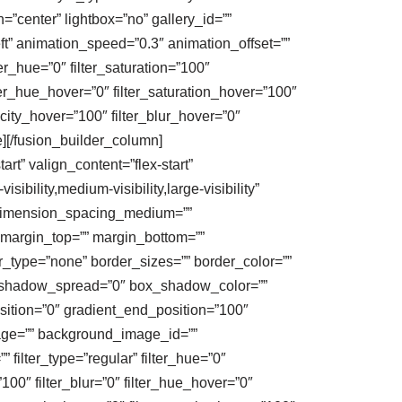
”center” lightbox=”no” gallery_id=””
eft” animation_speed=”0.3″ animation_offset=””
ter_hue=”0″ filter_saturation=”100″
filter_hue_hover=”0″ filter_saturation_hover=”100″
acity_hover=”100″ filter_blur_hover=”0″
e][/fusion_builder_column]
rt” valign_content=”flex-start”
bility,medium-visibility,large-visibility”
″ dimension_spacing_medium=””
margin_top=”” margin_bottom=””
_type=”none” border_sizes=”” border_color=””
_shadow_spread=”0″ box_shadow_color=””
sition=”0″ gradient_end_position=”100″
mage=”” background_image_id=””
ilter_type=”regular” filter_hue=”0″
=”100″ filter_blur=”0″ filter_hue_hover=”0″