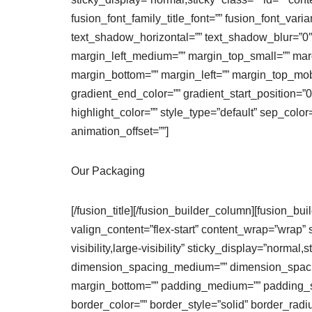
fusion_font_family_title_font=”” fusion_font_vari
text_shadow_horizontal=”” text_shadow_blur=”
margin_left_medium=”” margin_top_small=”” marg
margin_bottom=”” margin_left=”” margin_top_mobi
gradient_end_color=”” gradient_start_position=”0
highlight_color=”” style_type=”default” sep_color
animation_offset=””]
Our Packaging
[/fusion_title][/fusion_builder_column][fusion_bu
valign_content=”flex-start” content_wrap=”wrap” 
visibility,large-visibility” sticky_display=”norm
dimension_spacing_medium=”” dimension_spaci
margin_bottom=”” padding_medium=”” padding_sma
border_color=”” border_style=”solid” border_