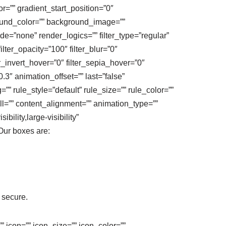
=”” gradient_start_position=”0″
round_color=”” background_image=””
”none” render_logics=”” filter_type=”regular”
filter_opacity=”100″ filter_blur=”0″
er_invert_hover=”0″ filter_sepia_hover=”0″
.3″ animation_offset=”” last=”false”
” rule_style=”default” rule_size=”” rule_color=””
ll=”” content_alignment=”” animation_type=””
ility,large-visibility”
 Our boxes are:
 secure.
” icon=”” icon_size=”” icon_color=””