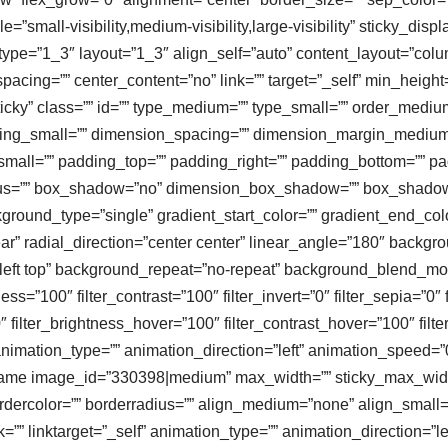
”small-visibility,medium-visibility,large-visibility” sticky_displa
ype=”1_3″ layout=”1_3″ align_self=”auto” content_layout=”colum
spacing=”” center_content=”no” link=”” target=”_self” min_heigh
al,sticky” class=”” id=”” type_medium=”” type_small=”” order_medi
ng_small=”” dimension_spacing=”” dimension_margin_medium=
ll=”” padding_top=”” padding_right=”” padding_bottom=”” pad
radius=”” box_shadow=”no” dimension_box_shadow=”” box_shad
ound_type=”single” gradient_start_color=”” gradient_end_color
ar” radial_direction=”center center” linear_angle=”180″ backg
ft top” background_repeat=”no-repeat” background_blend_mode=
ness=”100″ filter_contrast=”100″ filter_invert=”0″ filter_sepia=”0″ 
″ filter_brightness_hover=”100″ filter_contrast_hover=”100″ filt
animation_type=”” animation_direction=”left” animation_speed=”0
geframe image_id=”330398|medium” max_width=”” sticky_max_width
rdercolor=”” borderradius=”” align_medium=”none” align_small=”n
k=”” linktarget=”_self” animation_type=”” animation_direction=”l