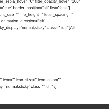
ilter_sepia_hover=”0″ filter_opacity_hover=”100″
true” border_position=”all” first=”false”]
nt_size=”” line_height=”” letter_spacing=””
animation_direction=”left”
ky_display=”normal,sticky” class=”” id=””]All
” icon=”” icon_size=”” icon_color=””
y=”normal,sticky” class=”” id=”” /]