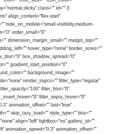
y=”normal,sticky” class=”” id=”” /]
n” align_content=”flex-start”
t=”” hide_on_mobile=”small-visibility,medium-
um=”0″ order_small=”0″
”” dimension_margin_small=”” margin_top=””
ding_left=”” hover_type=”none” border_sizes=””
ow_blur=”0″ box_shadow_spread=”0″
=”” gradient_start_position=”0″
round_color=”” background_image=””
”none” render_logics=”” filter_type=”regular”
filter_opacity=”100″ filter_blur=”0″
er_invert_hover=”0″ filter_sepia_hover=”0″
.3″ animation_offset=”” last=”true”
=”” skip_lazy_load=”” style_type=”” blur=””
one” align=”left” lightbox=”no” gallery_id=””
eft” animation_speed=”0.3″ animation_offset=””