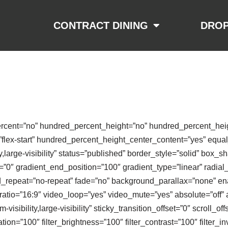
CONTRACT DINING
DROP
ercent=”no” hundred_percent_height=”no” hundred_percent_heigh
nt=”flex-start” hundred_percent_height_center_content=”yes” equ
ty,large-visibility” status=”published” border_style=”solid” bo
0″ gradient_end_position=”100″ gradient_type=”linear” radial_
d_repeat=”no-repeat” fade=”no” background_parallax=”none” en
io=”16:9″ video_loop=”yes” video_mute=”yes” absolute=”off” 
-visibility,large-visibility” sticky_transition_offset=”0″ scroll_of
ion=”100″ filter_brightness=”100″ filter_contrast=”100″ filter_inv