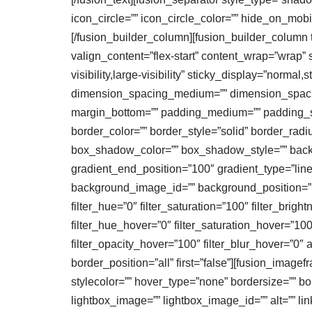
icon_circle=”” icon_circle_color=”” hide_on_mobile=
[/fusion_builder_column][fusion_builder_column t
valign_content=”flex-start” content_wrap=”wrap” 
visibility,large-visibility” sticky_display=”norm
dimension_spacing_medium=”” dimension_spaci
margin_bottom=”” padding_medium=”” padding_sma
border_color=”” border_style=”solid” border_
box_shadow_color=”” box_shadow_style=”” backgr
gradient_end_position=”100″ gradient_type=”line
background_image_id=”” background_position=”le
filter_hue=”0″ filter_saturation=”100″ filter_bright
filter_hue_hover=”0″ filter_saturation_hover=”100
filter_opacity_hover=”100″ filter_blur_hover=”0″ 
border_position=”all” first=”false”][fusion_ima
stylecolor=”” hover_type=”none” bordersize=”” bo
lightbox_image=”” lightbox_image_id=”” alt=”” lin