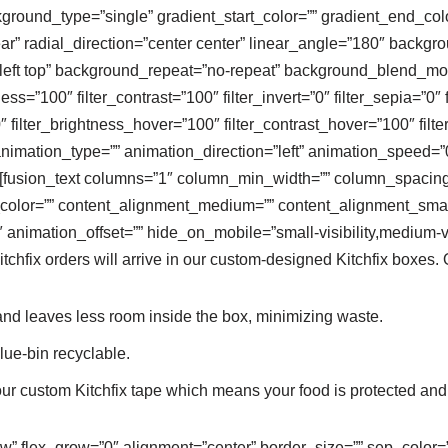
ound_type=”single” gradient_start_color=”” gradient_end_color
ar” radial_direction=”center center” linear_angle=”180″ backg
ft top” background_repeat=”no-repeat” background_blend_mode=
ness=”100″ filter_contrast=”100″ filter_invert=”0″ filter_sepia=”0″ 
″ filter_brightness_hover=”100″ filter_contrast_hover=”100″ filt
animation_type=”” animation_direction=”left” animation_speed=”0
””][fusion_text columns=”1″ column_min_width=”” column_spacing=”
ext_color=”” content_alignment_medium=”” content_alignment_sma
animation_offset=”” hide_on_mobile=”small-visibility,medium-visib
Kitchfix orders will arrive in our custom-designed Kitchfix boxes.
nd leaves less room inside the box, minimizing waste.
ue-bin recyclable.
our custom Kitchfix tape which means your food is protected and
ow” flex_grow=”0″ alignment=”center” border_size=”” sep_color=”