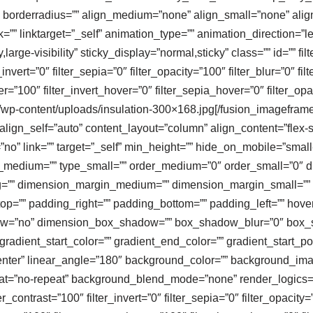
 borderradius=”” align_medium=”none” align_small=”none” align=
k=”” linktarget=”_self” animation_type=”” animation_direction=”l
large-visibility” sticky_display=”normal,sticky” class=”” id=”” fil
r_invert=”0″ filter_sepia=”0″ filter_opacity=”100″ filter_blur=”0″ 
er=”100″ filter_invert_hover=”0″ filter_sepia_hover=”0″ filter_op
com/wp-content/uploads/insulation-300×168.jpg[/fusion_imagefram
ign_self=”auto” content_layout=”column” align_content=”flex-sta
” link=”” target=”_self” min_height=”” hide_on_mobile=”small-visi
type_medium=”” type_small=”” order_medium=”0″ order_small=”0
=”” dimension_margin_medium=”” dimension_margin_small=”” 
=”” padding_right=”” padding_bottom=”” padding_left=”” hover
adow=”no” dimension_box_shadow=”” box_shadow_blur=”0″ box
adient_start_color=”” gradient_end_color=”” gradient_start_po
r center” linear_angle=”180″ background_color=”” background_i
t=”no-repeat” background_blend_mode=”none” render_logics=”” f
er_contrast=”100″ filter_invert=”0″ filter_sepia=”0″ filter_opacity