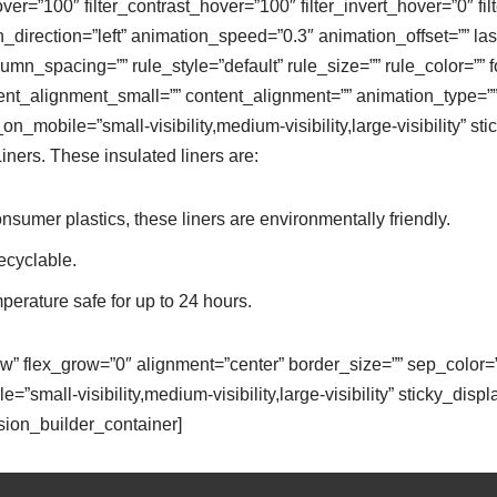
over=”100″ filter_contrast_hover=”100″ filter_invert_hover=”0″ f
direction=”left” animation_speed=”0.3″ animation_offset=”” last=”
mn_spacing=”” rule_style=”default” rule_size=”” rule_color=”” fo
nt_alignment_small=”” content_alignment=”” animation_type=”” 
mobile=”small-visibility,medium-visibility,large-visibility” stic
ners. These insulated liners are:
umer plastics, these liners are environmentally friendly.
ecyclable.
mperature safe for up to 24 hours.
ow” flex_grow=”0″ alignment=”center” border_size=”” sep_color=”
”small-visibility,medium-visibility,large-visibility” sticky_displa
usion_builder_container]