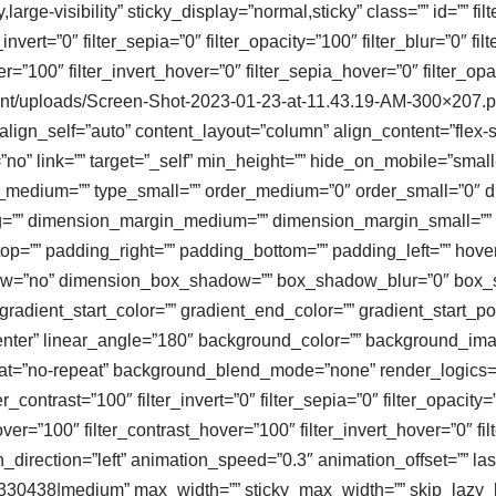
large-visibility” sticky_display=”normal,sticky” class=”” id=”” fil
r_invert=”0″ filter_sepia=”0″ filter_opacity=”100″ filter_blur=”0″ 
er=”100″ filter_invert_hover=”0″ filter_sepia_hover=”0″ filter_o
ontent/uploads/Screen-Shot-2023-01-23-at-11.43.19-AM-300×207.
ign_self=”auto” content_layout=”column” align_content=”flex-sta
” link=”” target=”_self” min_height=”” hide_on_mobile=”small-visi
type_medium=”” type_small=”” order_medium=”0″ order_small=”0
=”” dimension_margin_medium=”” dimension_margin_small=”” 
=”” padding_right=”” padding_bottom=”” padding_left=”” hover
adow=”no” dimension_box_shadow=”” box_shadow_blur=”0″ box
adient_start_color=”” gradient_end_color=”” gradient_start_po
r center” linear_angle=”180″ background_color=”” background_i
t=”no-repeat” background_blend_mode=”none” render_logics=”” f
er_contrast=”100″ filter_invert=”0″ filter_sepia=”0″ filter_opacity
over=”100″ filter_contrast_hover=”100″ filter_invert_hover=”0″ f
direction=”left” animation_speed=”0.3″ animation_offset=”” last=”
30438|medium” max_width=”” sticky_max_width=”” skip_lazy_load