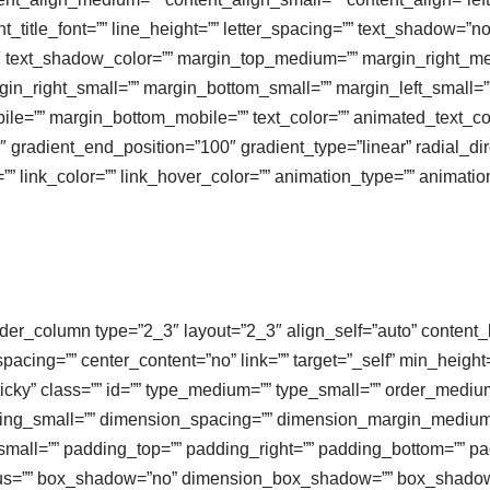
ant_title_font=”” line_height=”” letter_spacing=”” text_shadow=”n
0″ text_shadow_color=”” margin_top_medium=”” margin_right_
in_right_small=”” margin_bottom_small=”” margin_left_small=””
le=”” margin_bottom_mobile=”” text_color=”” animated_text_colo
″ gradient_end_position=”100″ gradient_type=”linear” radial_dir
=”” link_color=”” link_hover_color=”” animation_type=”” animati
ilder_column type=”2_3″ layout=”2_3″ align_self=”auto” content_
spacing=”” center_content=”no” link=”” target=”_self” min_heigh
al,sticky” class=”” id=”” type_medium=”” type_small=”” order_medi
ng_small=”” dimension_spacing=”” dimension_margin_medium=
ll=”” padding_top=”” padding_right=”” padding_bottom=”” pad
radius=”” box_shadow=”no” dimension_box_shadow=”” box_shad