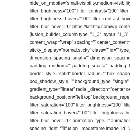
hide_on_mobile=”small-visibility,medium-visibility,
filter_brightness=”100″ filter_contrast=”100″ filte
filter_brightness_hover=”100″ filter_contrast_hov
filter_blur_hover=”0″]https://kitchfix.com/wp-c
[fusion_builder_column type=”1_3″ layout=”1_3″ al
content_wrap=”wrap” spacing=”” center_content=”no
sticky_display=”normal,sticky” class=”” id=”” 
dimension_spacing_small=”” dimension_spacing
padding_medium=”” padding_small=”” padding_top
border_style=”solid” border_radius=”” box_sh
box_shadow_style=”” background_type=”single” gr
gradient_type=”linear” radial_direction=”cente
background_position=”left top” background_repea
filter_saturation=”100″ filter_brightness=”100″ filt
filter_saturation_hover=”100″ filter_brightness_h
filter_blur_hover=”0″ animation_type=”” animation_
spacing_right=””][fusion_imageframe image_id=”3