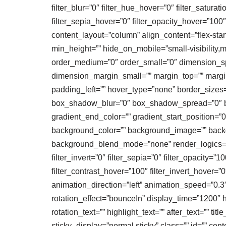
filter_blur=”0″ filter_hue_hover=”0″ filter_satura
filter_sepia_hover=”0″ filter_opacity_hover=”100
content_layout=”column” align_content=”flex-start
min_height=”” hide_on_mobile=”small-visibility,me
order_medium=”0″ order_small=”0″ dimension_
dimension_margin_small=”” margin_top=”” margi
padding_left=”” hover_type=”none” border_sizes
box_shadow_blur=”0″ box_shadow_spread=”0″ bo
gradient_end_color=”” gradient_start_position=”0
background_color=”” background_image=”” backg
background_blend_mode=”none” render_logics=”” fil
filter_invert=”0″ filter_sepia=”0″ filter_opacity=”
filter_contrast_hover=”100″ filter_invert_hover=”
animation_direction=”left” animation_speed=”0.3″ an
rotation_effect=”bounceIn” display_time=”1200″ hi
rotation_text=”” highlight_text=”” after_text=”” titl
sticky_display=”normal,sticky” class=”” id=”” co