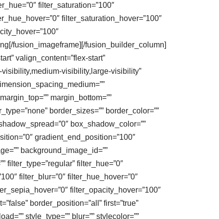
ter_hue=”0″ filter_saturation=”100″
filter_hue_hover=”0″ filter_saturation_hover=”100″
pacity_hover=”100″
png[/fusion_imageframe][/fusion_builder_column]
rt” valign_content=”flex-start”
bility,medium-visibility,large-visibility”
″ dimension_spacing_medium=””
margin_top=”” margin_bottom=””
_type=”none” border_sizes=”” border_color=””
_shadow_spread=”0″ box_shadow_color=””
sition=”0″ gradient_end_position=”100″
mage=”” background_image_id=””
ilter_type=”regular” filter_hue=”0″
=”100″ filter_blur=”0″ filter_hue_hover=”0″
ilter_sepia_hover=”0″ filter_opacity_hover=”100″
false” border_position=”all” first=”true”
=”” style_type=”” blur=”” stylecolor=””