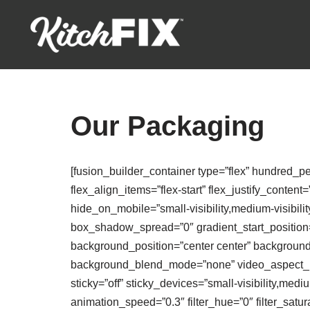
Skip
to
content
Our Packaging
[fusion_builder_container type=”flex” hundred_p
flex_align_items=”flex-start” flex_justify_conte
hide_on_mobile=”small-visibility,medium-visibili
box_shadow_spread=”0″ gradient_start_position=”
background_position=”center center” backgroun
background_blend_mode=”none” video_aspect_rat
sticky=”off” sticky_devices=”small-visibility,medium
animation_speed=”0.3″ filter_hue=”0″ filter_saturat